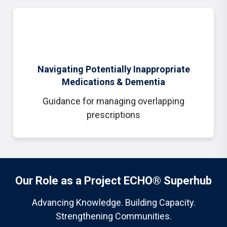
Navigating Potentially Inappropriate
Medications & Dementia
Guidance for managing overlapping
prescriptions
Our Role as a Project ECHO® Superhub
Advancing Knowledge. Building Capacity.
Strengthening Communities.