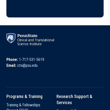
Clinical and Translational
Science Institute
Phone:
1-717-531-5619
Email:
ctsi@psu.edu
Programs & Training
Research Support &
Services
Training & Fellowships