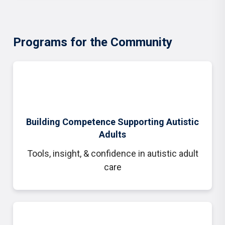
Programs for the Community
Building Competence Supporting Autistic
Adults
Tools, insight, & confidence in autistic adult
care