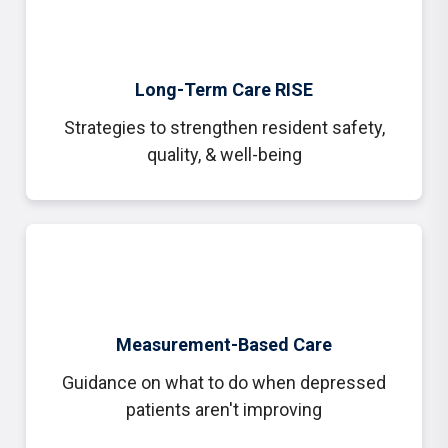
Long-Term Care RISE
Strategies to strengthen resident safety,
quality, & well-being
Measurement-Based Care
Guidance on what to do when depressed
patients aren't improving