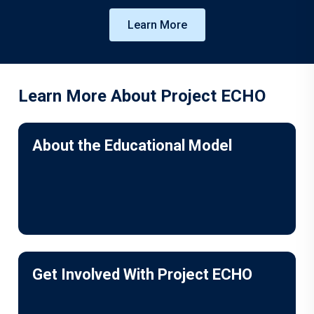
Learn More
Learn More About Project ECHO
About the Educational Model
Get Involved With Project ECHO