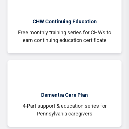
CHW Continuing Education
Free monthly training series for CHWs to
earn continuing education certificate
Dementia Care Plan
4-Part support & education series for
Pennsylvania caregivers