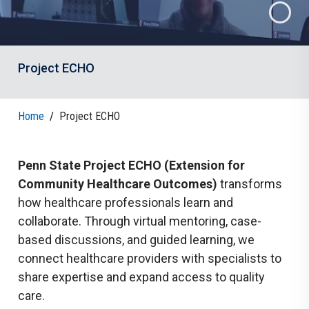
Project ECHO
Home
/
Project ECHO
Penn State Project ECHO (Extension for
Community Healthcare Outcomes)
transforms
how healthcare professionals learn and
collaborate. Through virtual mentoring, case-
based discussions, and guided learning, we
connect healthcare providers with specialists to
share expertise and expand access to quality
care.