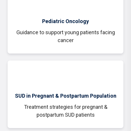
Pediatric Oncology
Guidance to support young patients facing
cancer
SUD in Pregnant & Postpartum Population
Treatment strategies for
pregnant &
postpartum SUD patients