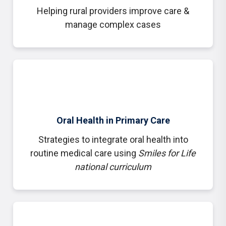
Helping rural providers improve care &
manage complex cases
Oral Health in Primary Care
Strategies to integrate oral health into
routine medical care using
Smiles for Life
national curriculum