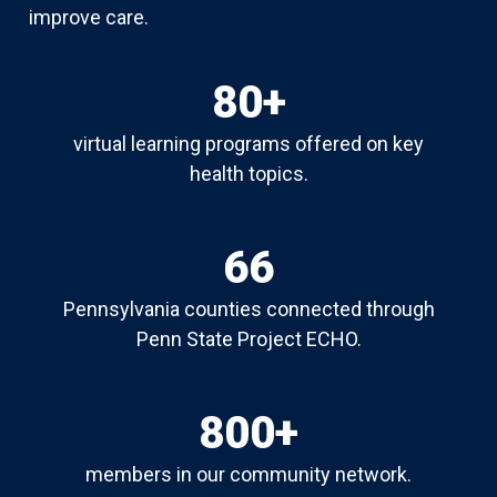
improve care.
80+
virtual learning programs offered on key
health topics.
66
Pennsylvania counties connected through
Penn State Project ECHO.
800+
members in our community network.