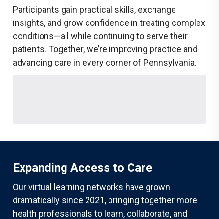
Participants gain practical skills, exchange
insights, and grow confidence in treating complex
conditions—all while continuing to serve their
patients. Together, we’re improving practice and
advancing care in every corner of Pennsylvania.
Expanding Access to Care
Our virtual learning networks have grown
dramatically since 2021, bringing together more
health professionals to learn, collaborate, and