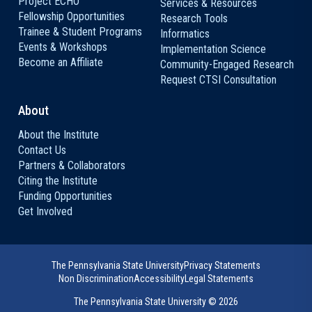
Project ECHO
Services & Resources
Fellowship Opportunities
Research Tools
Trainee & Student Programs
Informatics
Events & Workshops
Implementation Science
Become an Affiliate
Community-Engaged Research
Request CTSI Consultation
About
About the Institute
Contact Us
Partners & Collaborators
Citing the Institute
Funding Opportunities
Get Involved
The Pennsylvania State University
Privacy Statements
Non Discrimination
Accessibility
Legal Statements
The Pennsylvania State University ©
2026