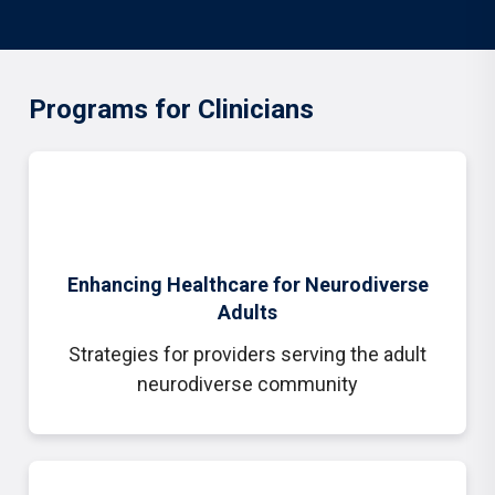
Programs for Clinicians
Enhancing Healthcare for Neurodiverse
Adults
Strategies for providers serving the adult
neurodiverse community