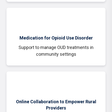
Medication for Opioid Use Disorder
Support to manage OUD treatments in
community settings
Online Collaboration to Empower Rural
Providers